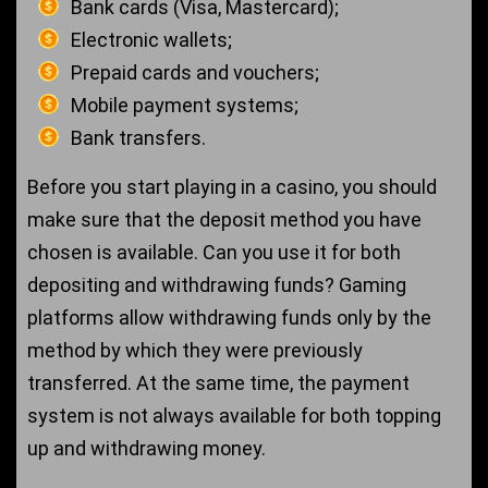
Bank cards (Visa, Mastercard);
Electronic wallets;
Prepaid cards and vouchers;
Mobile payment systems;
Bank transfers.
Before you start playing in a casino, you should
make sure that the deposit method you have
chosen is available. Can you use it for both
depositing and withdrawing funds? Gaming
platforms allow withdrawing funds only by the
method by which they were previously
transferred. At the same time, the payment
system is not always available for both topping
up and withdrawing money.