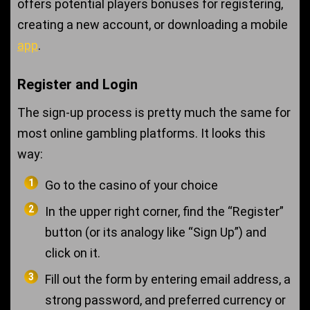
offers potential players bonuses for registering,
creating a new account, or downloading a mobile
app
.
Register and Login
The sign-up process is pretty much the same for
most online gambling platforms. It looks this
way:
Go to the casino of your choice
In the upper right corner, find the “Register”
button (or its analogy like “Sign Up”) and
click on it.
Fill out the form by entering email address, a
strong password, and preferred currency or