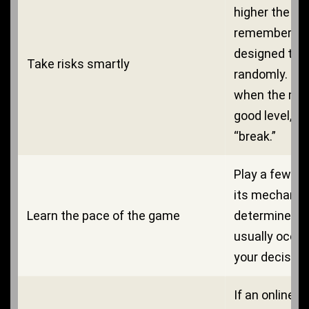
higher the mul
remember tha
designed to 
Take risks smartly
randomly. Ta
when the mult
good level, wi
“break.”
Play a few r
its mechanics
Learn the pace of the game
determine wh
usually occur
your decision
If an online 