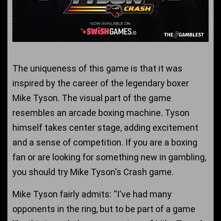
The uniqueness of this game is that it was
inspired by the career of the legendary boxer
Mike Tyson. The visual part of the game
resembles an arcade boxing machine. Tyson
himself takes center stage, adding excitement
and a sense of competition. If you are a boxing
fan or are looking for something new in gambling,
you should try Mike Tyson's Crash game.
Mike Tyson fairly admits: “I've had many
opponents in the ring, but to be part of a game