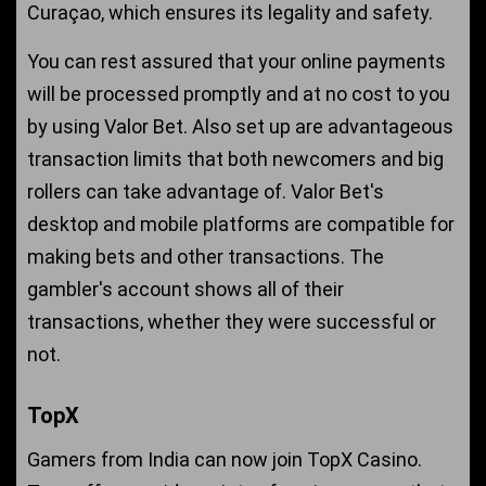
Curaçao, which ensures its legality and safety.
You can rest assured that your online payments
will be processed promptly and at no cost to you
by using Valor Bet. Also set up are advantageous
transaction limits that both newcomers and big
rollers can take advantage of. Valor Bet's
desktop and mobile platforms are compatible for
making bets and other transactions. The
gambler's account shows all of their
transactions, whether they were successful or
not.
TopX
Gamers from India can now join TopX Casino.