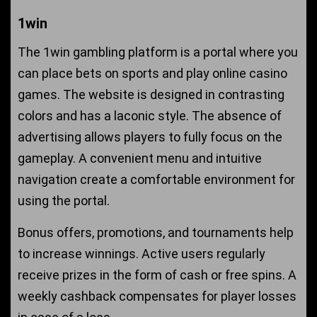
1win
The 1win gambling platform is a portal where you
can place bets on sports and play online casino
games. The website is designed in contrasting
colors and has a laconic style. The absence of
advertising allows players to fully focus on the
gameplay. A convenient menu and intuitive
navigation create a comfortable environment for
using the portal.
Bonus offers, promotions, and tournaments help
to increase winnings. Active users regularly
receive prizes in the form of cash or free spins. A
weekly cashback compensates for player losses