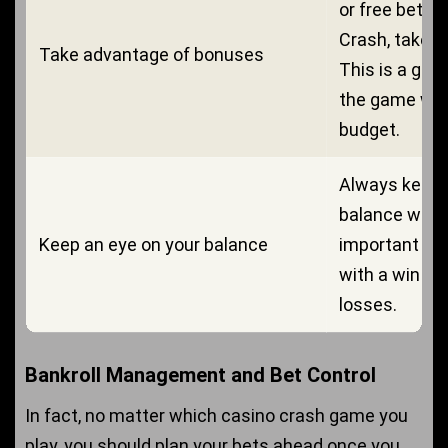
or free bets 
Crash, take 
Take advantage of bonuses
This is a grea
the game with
budget.
Always keep 
balance while 
Keep an eye on your balance
important to 
with a win or
losses.
Bankroll Management and Bet Control
In fact, no matter which casino crash game you
play, you should plan your bets ahead once you