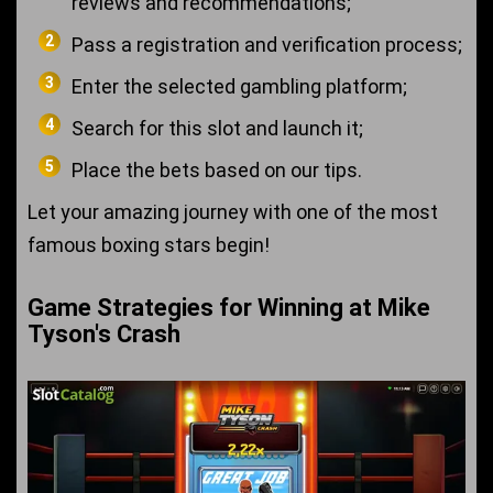
reviews and recommendations;
Pass a registration and verification process;
Enter the selected gambling platform;
Search for this slot and launch it;
Place the bets based on our tips.
Let your amazing journey with one of the most
famous boxing stars begin!
Game Strategies for Winning at Mike
Tyson's Crash