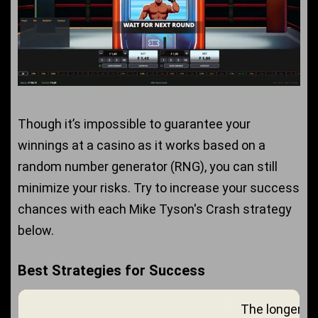
Though it’s impossible to guarantee your
winnings at a casino as it works based on a
random number generator (RNG), you can still
minimize your risks. Try to increase your success
chances with each Mike Tyson's Crash strategy
below.
Best Strategies for Success
The longer yo