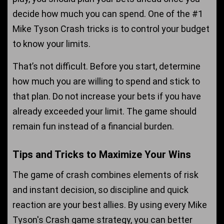
decide how much you can spend. One of the #1
Mike Tyson Crash tricks is to control your budget
to know your limits.
That’s not difficult. Before you start, determine
how much you are willing to spend and stick to
that plan. Do not increase your bets if you have
already exceeded your limit. The game should
remain fun instead of a financial burden.
Tips and Tricks to Maximize Your Wins
The game of crash combines elements of risk
and instant decision, so discipline and quick
reaction are your best allies. By using every Mike
Tyson's Crash game strategy, you can better