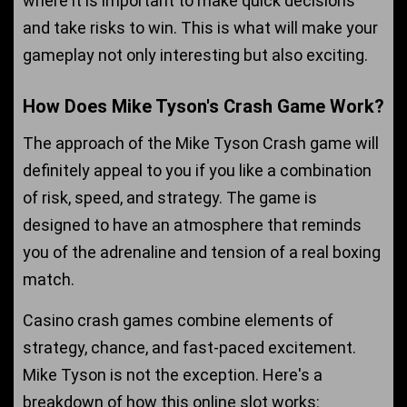
where it is important to make quick decisions
and take risks to win. This is what will make your
gameplay not only interesting but also exciting.
How Does Mike Tyson's Crash Game Work?
The approach of the Mike Tyson Crash game will
definitely appeal to you if you like a combination
of risk, speed, and strategy. The game is
designed to have an atmosphere that reminds
you of the adrenaline and tension of a real boxing
match.
Casino crash games combine elements of
strategy, chance, and fast-paced excitement.
Mike Tyson is not the exception. Here's a
breakdown of how this online slot works: