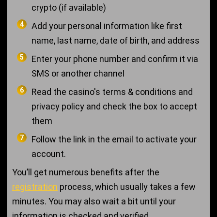
crypto (if available)
Add your personal information like first
name, last name, date of birth, and address
Enter your phone number and confirm it via
SMS or another channel
Read the casino's terms & conditions and
privacy policy and check the box to accept
them
Follow the link in the email to activate your
account.
You’ll get numerous benefits after the
registration
process, which usually takes a few
minutes. You may also wait a bit until your
information is checked and verified.