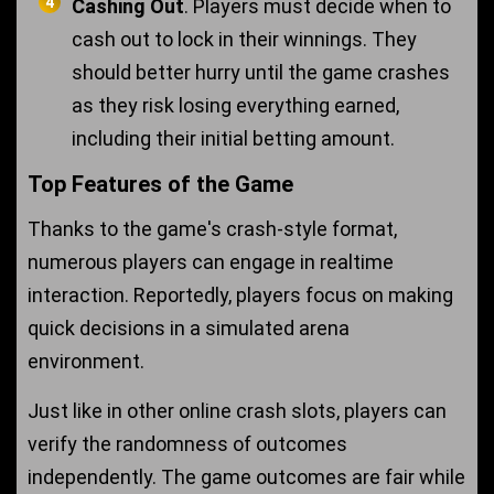
Cashing Out
. Players must decide when to
cash out to lock in their winnings. They
should better hurry until the game crashes
as they risk losing everything earned,
including their initial betting amount.
Top Features of the Game
Thanks to the game's crash-style format,
numerous players can engage in realtime
interaction. Reportedly, players focus on making
quick decisions in a simulated arena
environment.
Just like in other online crash slots, players can
verify the randomness of outcomes
independently. The game outcomes are fair while