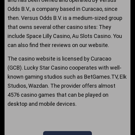
Odds B.V., a company based in Curacao, since
then. Versus Odds B.V. is a medium-sized group
that owns several other casino sites: They
include Space Lilly Casino, Au Slots Casino. You
can also find their reviews on our website.
The casino website is licensed by Curacao
(GCB). Lucky Star Casino cooperates with well-
known gaming studios such as BetGames.TV, Elk
Studios, Wazdan. The provider offers almost
4576 casino games that can be played on
desktop and mobile devices.