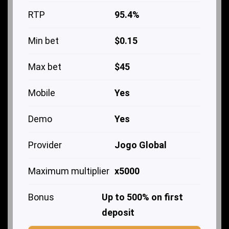
RTP
95.4%
Min bet
$0.15
Max bet
$45
Mobile
Yes
Demo
Yes
Provider
Jogo Global
Maximum multiplier
x5000
Bonus
Up to 500% on first
deposit