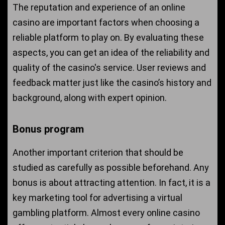
The reputation and experience of an online
casino are important factors when choosing a
reliable platform to play on. By evaluating these
aspects, you can get an idea of the reliability and
quality of the casino's service. User reviews and
feedback matter just like the casino’s history and
background, along with expert opinion.
Bonus program
Another important criterion that should be
studied as carefully as possible beforehand. Any
bonus is about attracting attention. In fact, it is a
key marketing tool for advertising a virtual
gambling platform. Almost every online casino