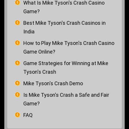
What Is Mike Tyson's Crash Casino
Game?
Best Mike Tyson's Crash Casinos in
India
How to Play Mike Tyson's Crash Casino
Game Online?
Game Strategies for Winning at Mike
Tyson's Crash
Mike Tyson's Crash Demo
Is Mike Tyson's Crash a Safe and Fair
Game?
FAQ