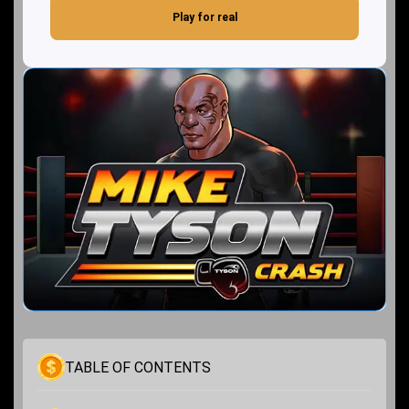
Play for real
TABLE OF CONTENTS