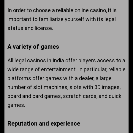
In order to choose a reliable online casino, it is
important to familiarize yourself with its legal
status and license.
A variety of games
All legal casinos in India offer players access to a
wide range of entertainment. In particular, reliable
platforms offer games with a dealer, a large
number of slot machines, slots with 3D images,
board and card games, scratch cards, and quick
games.
Reputation and experience