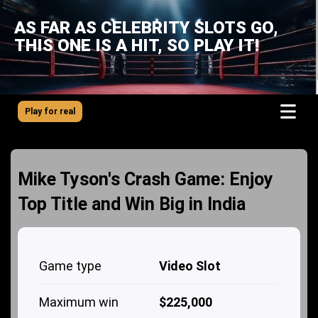
AS FAR AS CELEBRITY SLOTS GO,
THIS ONE IS A HIT, SO PLAY IT!
Play for real
Mike Tyson's Crash Game: Enjoy
Top Title and Win Big in India
Game type
Video Slot
Maximum win
$225,000