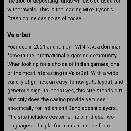
method of depositing funds will also be used for
withdrawals. This is the leading Mike Tyson's
Crash online casino as of today.
Valorbet
Founded in 2021 and run by 1WIN N.V., a dominant
force in the international e-gaming community.
When looking for a choice of Indian gamers, one
of the most interesting is ValorBet. With a wide
variety of games, an easy-to-navigate layout, and
generous sign-up incentives, this site stands out.
Not only does the casino provide services
specifically for Indian and Bangladeshi players.
The site includes customer help in these two
languages. The platform has a license from