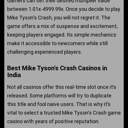
Gamers can set their desired multiplier value
between 1.01x-4999.99x. Once you decide to play
Mike Tyson's Crash, you will not regret it. The
game offers a mix of suspense and excitement,
keeping players engaged. Its simple mechanics
make it accessible to newcomers while still
challenging experienced players.
Best Mike Tyson's Crash Casinos in
India
Not all casinos offer this real-time slot once it’s
released. Some platforms will try to duplicate
this title and fool naive users. That is why it’s
vital to select a trusted Mike Tyson's Crash game
casino with years of positive reputation.