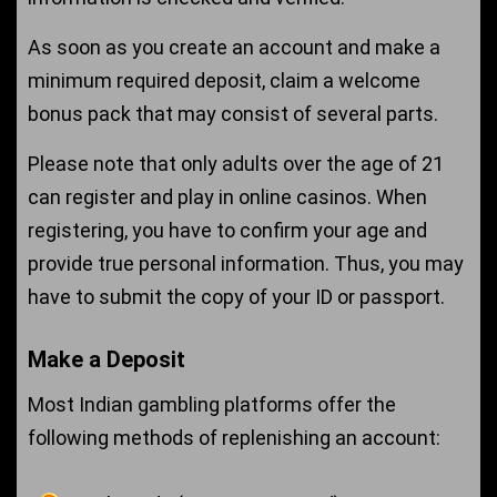
As soon as you create an account and make a
minimum required deposit, claim a welcome
bonus pack that may consist of several parts.
Please note that only adults over the age of 21
can register and play in online casinos. When
registering, you have to confirm your age and
provide true personal information. Thus, you may
have to submit the copy of your ID or passport.
Make a Deposit
Most Indian gambling platforms offer the
following methods of replenishing an account: