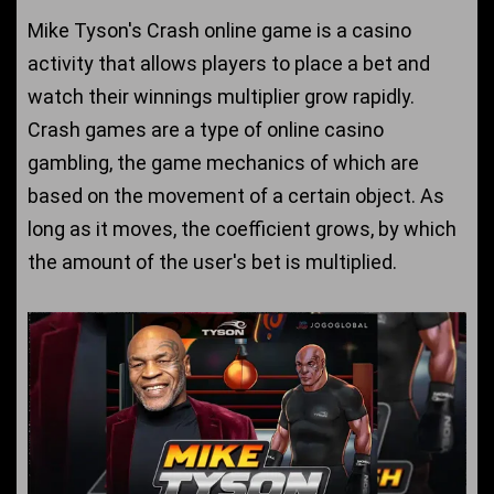
Mike Tyson's Crash online game is a casino
activity that allows players to place a bet and
watch their winnings multiplier grow rapidly.
Crash games are a type of online casino
gambling, the game mechanics of which are
based on the movement of a certain object. As
long as it moves, the coefficient grows, by which
the amount of the user's bet is multiplied.