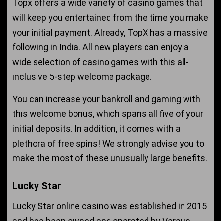
Topx offers a wide variety of casino games that
will keep you entertained from the time you make
your initial payment. Already, TopX has a massive
following in India. All new players can enjoy a
wide selection of casino games with this all-
inclusive 5-step welcome package.
You can increase your bankroll and gaming with
this welcome bonus, which spans all five of your
initial deposits. In addition, it comes with a
plethora of free spins! We strongly advise you to
make the most of these unusually large benefits.
Lucky Star
Lucky Star online casino was established in 2015
and has been owned and operated by Versus