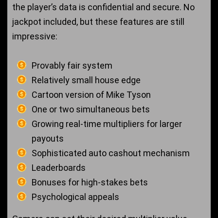
the player’s data is confidential and secure. No
jackpot included, but these features are still
impressive:
Provably fair system
Relatively small house edge
Cartoon version of Mike Tyson
One or two simultaneous bets
Growing real-time multipliers for larger
payouts
Sophisticated auto cashout mechanism
Leaderboards
Bonuses for high-stakes bets
Psychological appeals