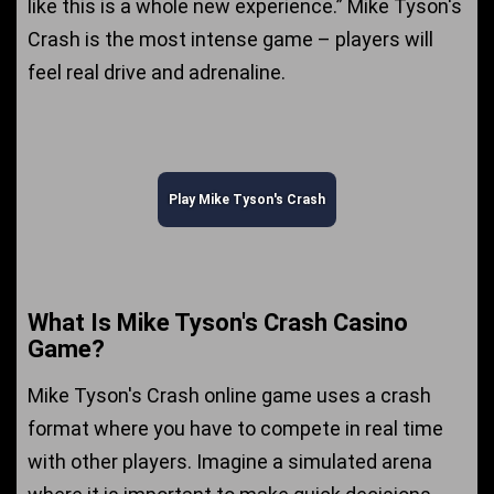
like this is a whole new experience.” Mike Tyson's
Crash is the most intense game – players will
feel real drive and adrenaline.
Play Mike Tyson's Crash
What Is Mike Tyson's Crash Casino
Game?
Mike Tyson's Crash online game uses a crash
format where you have to compete in real time
with other players. Imagine a simulated arena