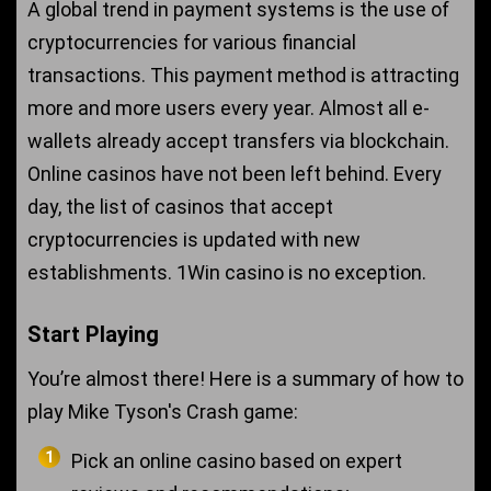
A global trend in payment systems is the use of
cryptocurrencies for various financial
transactions. This payment method is attracting
more and more users every year. Almost all e-
wallets already accept transfers via blockchain.
Online casinos have not been left behind. Every
day, the list of casinos that accept
cryptocurrencies is updated with new
establishments. 1Win casino is no exception.
Start Playing
You’re almost there! Here is a summary of how to
play Mike Tyson's Crash game:
Pick an online casino based on expert