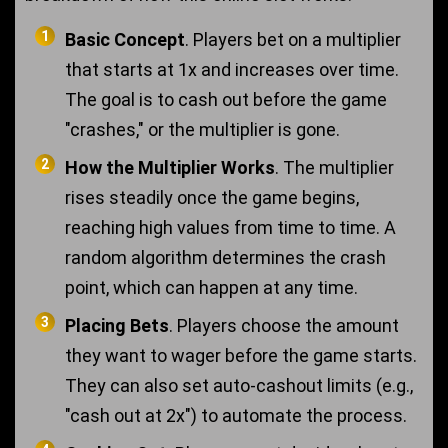
Basic Concept
. Players bet on a multiplier
that starts at 1x and increases over time.
The goal is to cash out before the game
"crashes," or the multiplier is gone.
How the Multiplier Works
. The multiplier
rises steadily once the game begins,
reaching high values from time to time. A
random algorithm determines the crash
point, which can happen at any time.
Placing Bets
. Players choose the amount
they want to wager before the game starts.
They can also set auto-cashout limits (e.g.,
"cash out at 2x") to automate the process.