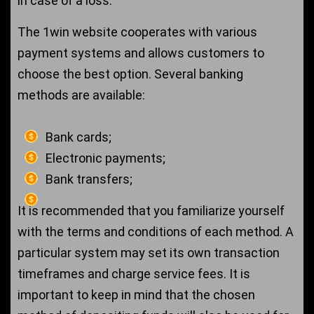
in case of a loss.
The 1win website cooperates with various
payment systems and allows customers to
choose the best option. Several banking
methods are available:
Bank cards;
Electronic payments;
Bank transfers;
It is recommended that you familiarize yourself
with the terms and conditions of each method. A
particular system may set its own transaction
timeframes and charge service fees. It is
important to keep in mind that the chosen