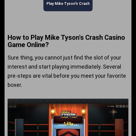
Play Mike Tyson's Crash
How to Play Mike Tyson's Crash Casino
Game Online?
Sure thing, you cannot just find the slot of your
interest and start playing immediately. Several
pre-steps are vital before you meet your favorite
boxer.