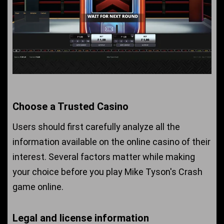
Choose a Trusted Casino
Users should first carefully analyze all the
information available on the online casino of their
interest. Several factors matter while making
your choice before you play Mike Tyson's Crash
game online.
Legal and license information