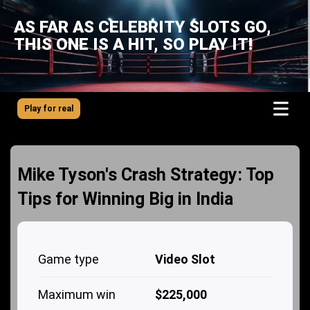
AS FAR AS CELEBRITY SLOTS GO,
THIS ONE IS A HIT, SO PLAY IT!
Play for real
Mike Tyson's Crash Strategy: Top
Tips for Winning Big in India
Game type
Video Slot
Maximum win
$225,000