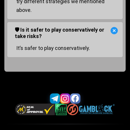
try different strategies we mentioned
above.
🛡️ Is it safer to play conservatively or
take risks?
It’s safer to play conservatively.