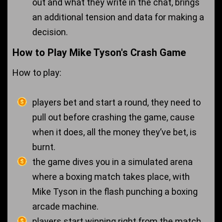
out and what they write in the chat, brings
an additional tension and data for making a
decision.
How to Play Mike Tyson's Crash Game
How to play:
players bet and start a round, they need to
pull out before crashing the game, cause
when it does, all the money they’ve bet, is
burnt.
the game dives you in a simulated arena
where a boxing match takes place, with
Mike Tyson in the flash punching a boxing
arcade machine.
players start winning right from the match