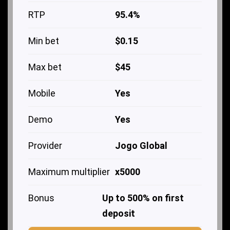
RTP
95.4%
Min bet
$0.15
Max bet
$45
Mobile
Yes
Demo
Yes
Provider
Jogo Global
Maximum multiplier
x5000
Bonus
Up to 500% on first
deposit