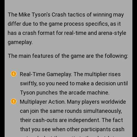
The Mike Tyson's Crash tactics of winning may
differ due to the game process specifics, as it
has a crash format for real-time and arena-style
gameplay.
The main features of the game are the following:
Real-Time Gameplay. The multiplier rises
swiftly, so you need to make a decision until
Tyson punches the arcade machine.
Multiplayer Action. Many players worldwide
can join the same rounds simultaneously,
their cash-outs are independent. The fact
that you see when other participants cash