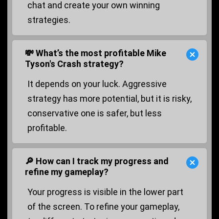
chat and create your own winning
strategies.
💸 What’s the most profitable Mike
Tyson's Crash strategy?
It depends on your luck. Aggressive
strategy has more potential, but it is risky,
conservative one is safer, but less
profitable.
🔎 How can I track my progress and
refine my gameplay?
Your progress is visible in the lower part
of the screen. To refine your gameplay,