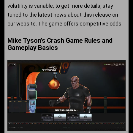
volatility is variable, to get more details, stay
tuned to the latest news about this release on
our website. The game offers competitive odds.
Mike Tyson's Crash Game Rules and
Gameplay Basics