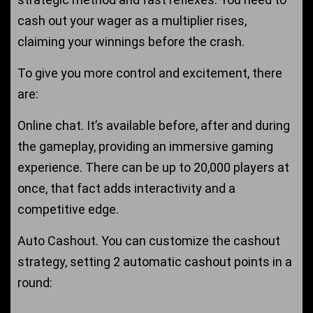
cash out your wager as a multiplier rises,
claiming your winnings before the crash.
To give you more control and excitement, there
are:
Online chat. It’s available before, after and during
the gameplay, providing an immersive gaming
experience. There can be up to 20,000 players at
once, that fact adds interactivity and a
competitive edge.
Auto Cashout. You can customize the cashout
strategy, setting 2 automatic cashout points in a
round: