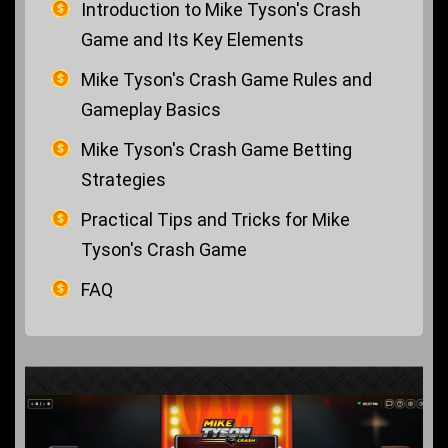
Introduction to Mike Tyson's Crash
Game and Its Key Elements
Mike Tyson's Crash Game Rules and
Gameplay Basics
Mike Tyson's Crash Game Betting
Strategies
Practical Tips and Tricks for Mike
Tyson's Crash Game
FAQ