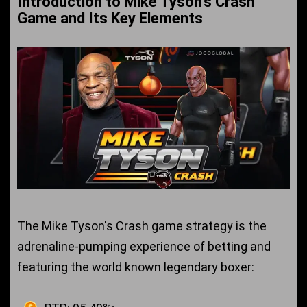
Introduction to Mike Tyson's Crash
Game and Its Key Elements
The Mike Tyson's Crash game strategy is the
adrenaline-pumping experience of betting and
featuring the world known legendary boxer: