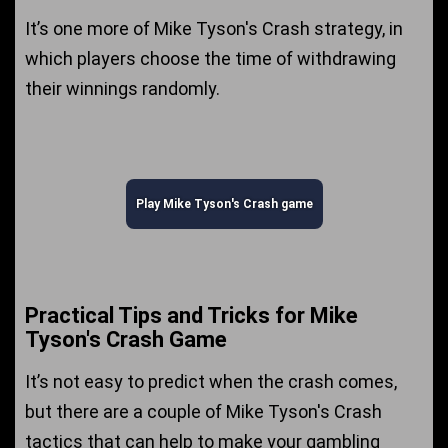
It’s one more of Mike Tyson's Crash strategy, in
which players choose the time of withdrawing
their winnings randomly.
Play Mike Tyson's Crash game
Practical Tips and Tricks for Mike
Tyson's Crash Game
It’s not easy to predict when the crash comes,
but there are a couple of Mike Tyson's Crash
tactics that can help to make your gambling