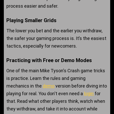
process easier and safer.
Playing Smaller Grids
The lower you bet and the earlier you withdraw,
the safer your gaming process is. It’s the easiest
tactics, especially for newcomers.
Practicing with Free or Demo Modes
One of the main Mike Tyson's Crash game tricks
is practice. Learn the rules and gaming
mechanics in the
demo
version before diving into
playing for real. You don't even need a
login
for
that. Read what other players think, watch when
they withdraw, and take it into account while