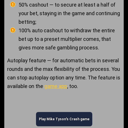
50% cashout — to secure at least a half of
your bet, staying in the game and continuing
betting;
100% auto cashout to withdraw the entire
bet up to a preset multiplier comes, that
gives more safe gambling process.
Autoplay feature — for automatic bets in several
rounds and the max flexibility of the process. You
can stop autoplay option any time. The feature is
available on the
game app
, too.
Play Mike Tyson's Crash game