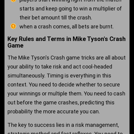
starts and keep going to win a multiplier of
their bet amount till the crash.
when a crash comes, all bets are burnt.
Key Rules and Terms in Mike Tyson's Crash
Game
The Mike Tyson's Crash game tricks are all about
your ability to take risk and act cool-headed
simultaneously. Timing is everything in this
context. You need to decide whether to secure
your winnings or multiple them. You need to cash
out before the game crashes, predicting this
probability the more accurate you can.
The key to success lies in a risk management,
strategic method and fast reflexes. You need to