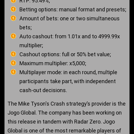
RTP: 95.49%;
Betting options: manual format and presets;
Amount of bets: one or two simultaneous
bets;
Auto cashout: from 1.01x and to 4999.99x
multiplier;
Cashout options: full or 50% bet value;
Maximum multiplier: x5,000;
Multiplayer mode: in each round, multiple
participants take part, with independent
cash-out decisions.
The Mike Tyson's Crash strategy’s provider is the
Jogo Global. The company has been working on
this release in tandem with Radar Zero. Jogo
Global is one of the most remarkable players of