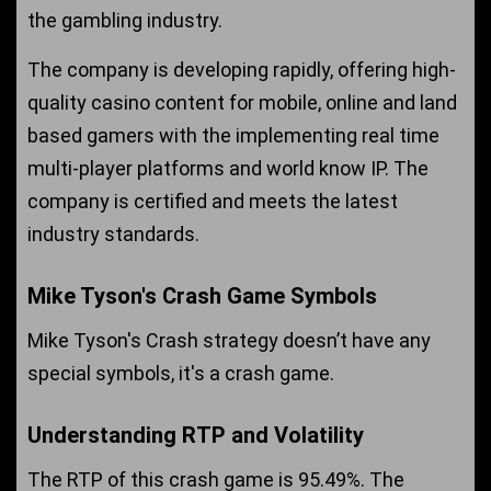
the gambling industry.
The company is developing rapidly, offering high-
quality casino content for mobile, online and land
based gamers with the implementing real time
multi-player platforms and world know IP. The
company is certified and meets the latest
industry standards.
Mike Tyson's Crash Game Symbols
Mike Tyson's Crash strategy doesn’t have any
special symbols, it's a crash game.
Understanding RTP and Volatility
The RTP of this crash game is 95.49%. The