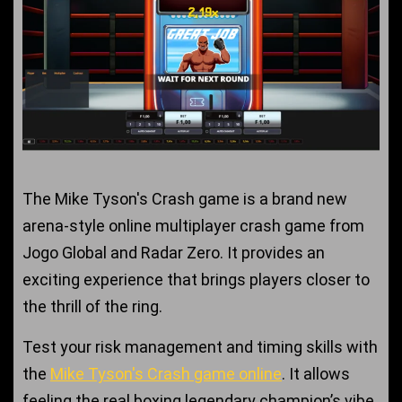
The Mike Tyson's Crash game is a brand new
arena-style online multiplayer crash game from
Jogo Global and Radar Zero. It provides an
exciting experience that brings players closer to
the thrill of the ring.
Test your risk management and timing skills with
the
Mike Tyson's Crash game online
. It allows
feeling the real boxing legendary champion’s vibe