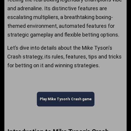
and adrenaline. Its distinctive features are
escalating multipliers, a breathtaking boxing-
themed environment, automated features for
strategic gameplay and flexible betting options.
Let’s dive into details about the Mike Tyson's
Crash strategy, its rules, features, tips and tricks
for betting on it and winning strategies.
Play Mike Tyson's Crash game