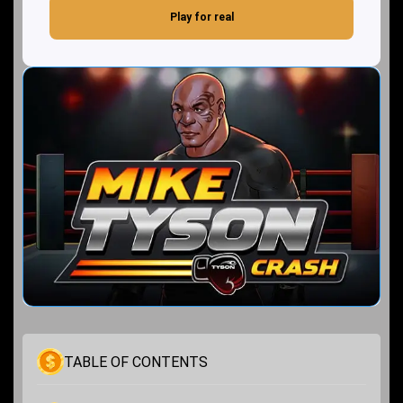
Play for real
TABLE OF CONTENTS