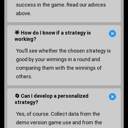
success in the game. Read our advices
above.
🌟 How do I know if a strategy is
working?
You’ll see whether the chosen strategy is
good by your winnings in a round and
comparing them with the winnings of
others.
🔄 Can I develop a personalized
strategy?
Yes, of course. Collect data from the
demo version game use and from the