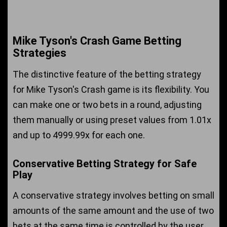
Mike Tyson's Crash Game Betting
Strategies
The distinctive feature of the betting strategy
for Mike Tyson's Crash game is its flexibility. You
can make one or two bets in a round, adjusting
them manually or using preset values from 1.01x
and up to 4999.99x for each one.
Conservative Betting Strategy for Safe
Play
A conservative strategy involves betting on small
amounts of the same amount and the use of two
bets at the same time is controlled by the user.