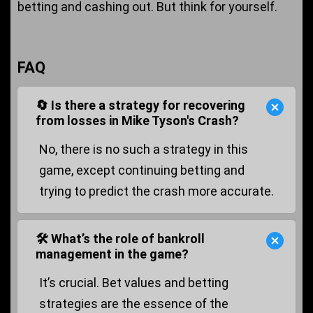
betting and cashing out. But think for yourself.
FAQ
🔄 Is there a strategy for recovering
from losses in Mike Tyson's Crash?
No, there is no such a strategy in this
game, except continuing betting and
trying to predict the crash more accurate.
🛠️ What’s the role of bankroll
management in the game?
It’s crucial. Bet values and betting
strategies are the essence of the