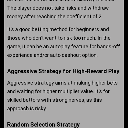
The player does not take risks and withdraw
money after reaching the coefficient of 2
It’s a good betting method for beginners and
those who don’t want to risk too much. In the
game, it can be an autoplay feature for hands-off
experience and/or auto cashout option.
Aggressive Strategy for High-Reward Play
Aggressive strategy aims at making higher bets
and waiting for higher multiplier value. It’s for
skilled bettors with strong nerves, as this
approach is risky.
Random Selection Strategy